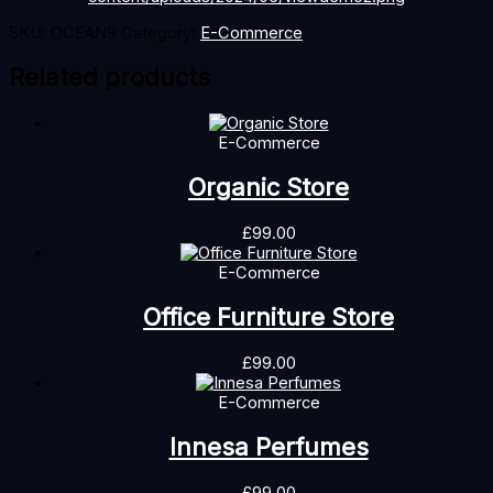
SKU:
OCEAN9
Category:
E-Commerce
Related products
E-Commerce
Organic Store
£
99.00
E-Commerce
Office Furniture Store
£
99.00
E-Commerce
Innesa Perfumes