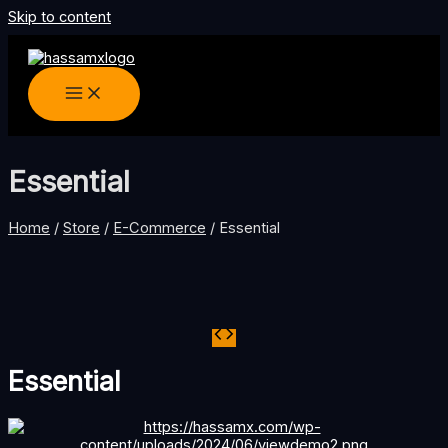
Skip to content
Essential
Home
/
Store
/
E-Commerce
/ Essential
Essential