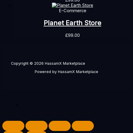
£
99.00
E-Commerce
Planet Earth Store
£
99.00
Copyright © 2026 HassamX Marketplace
Powered by HassamX Marketplace