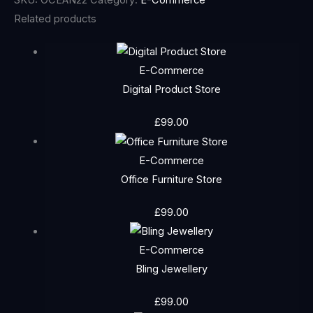
Related products
E-Commerce
Digital Product Store
£
99.00
E-Commerce
Office Furniture Store
£
99.00
E-Commerce
Bling Jewellery
£
99.00