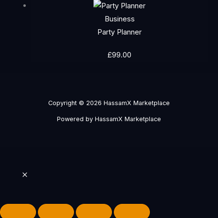
Business
Party Planner
£
99.00
Copyright © 2026 HassamX Marketplace
Powered by HassamX Marketplace