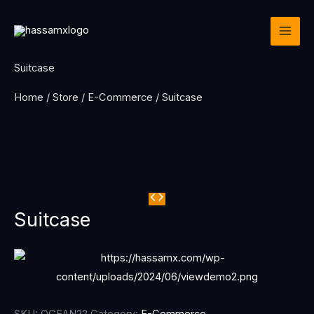
Skip
to
content
Suitcase
Home
/
Store
/
E-Commerce
/ Suitcase
Suitcase
SKU:
OCEAN22
Category:
E-Commerce