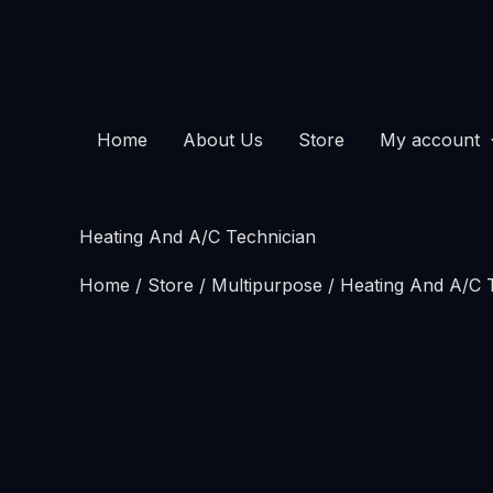
Skip
Heating
to
And
content
A/C
Technician
Home
About Us
Store
My account
quantity
Heating And A/C Technician
Home
/
Store
/
Multipurpose
/ Heating And A/C 