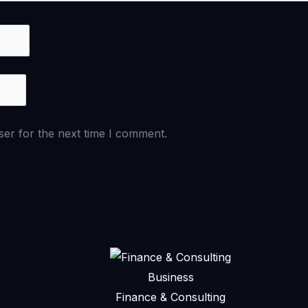
ser for the next time I comment.
Business
Finance & Consulting