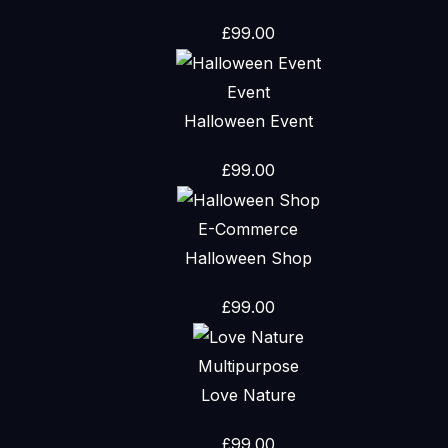
£
99.00
Event
Halloween Event
£
99.00
E-Commerce
Halloween Shop
£
99.00
Multipurpose
Love Nature
£
99.00