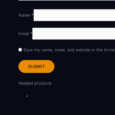
Name
*
Email
*
Save my name, email, and website in this brow
Related products