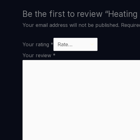
Be the first to review “Heatin
Your email address will not be published.
Require
Your rating
*
Your review
*