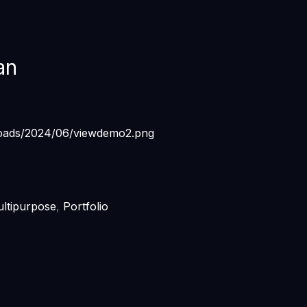
an
ltipurpose
,
Portfolio