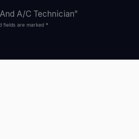
g And A/C Technician”
d fields are marked
*