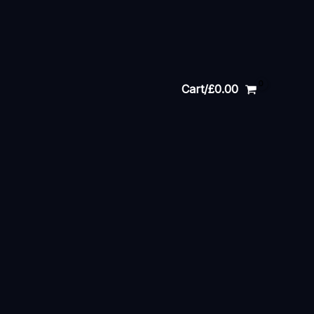
Cart/
£
0.00