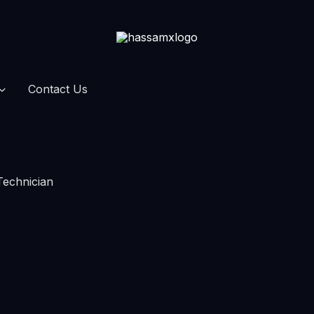
Contact Us
Technician