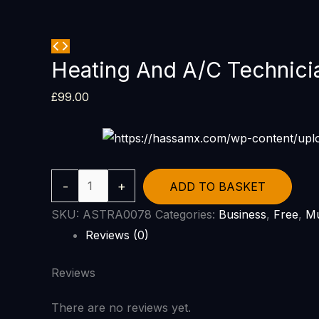
Heating And A/C Technici
£
99.00
-
+
ADD TO BASKET
SKU:
ASTRA0078
Categories:
Business
,
Free
,
Mu
Reviews (0)
Reviews
There are no reviews yet.